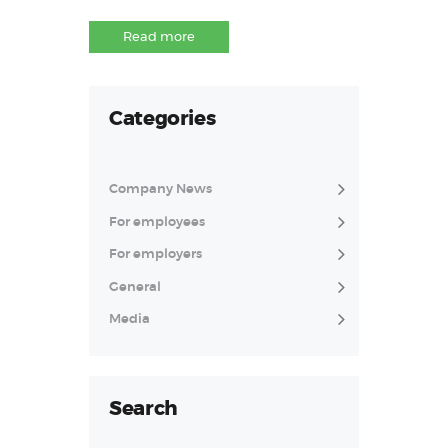
Read more
Categories
Company News
For employees
For employers
General
Media
Search