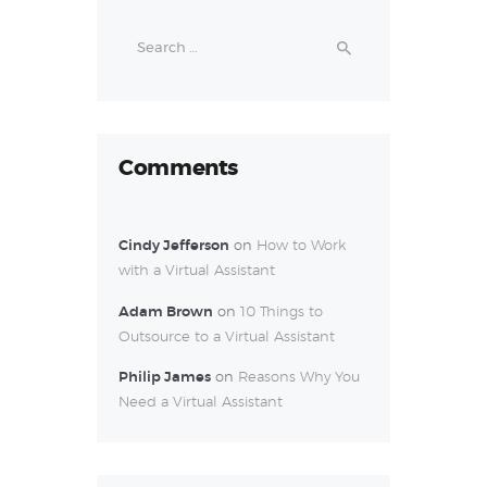
Search
for:
Comments
Cindy Jefferson
on
How to Work
with a Virtual Assistant
Adam Brown
on
10 Things to
Outsource to a Virtual Assistant
Philip James
on
Reasons Why You
Need a Virtual Assistant