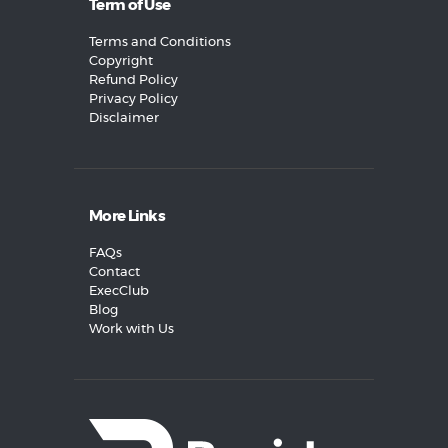
Term of Use
Terms and Conditions
Copyright
Refund Policy
Privacy Policy
Disclaimer
More Links
FAQs
Contact
ExecClub
Blog
Work with Us