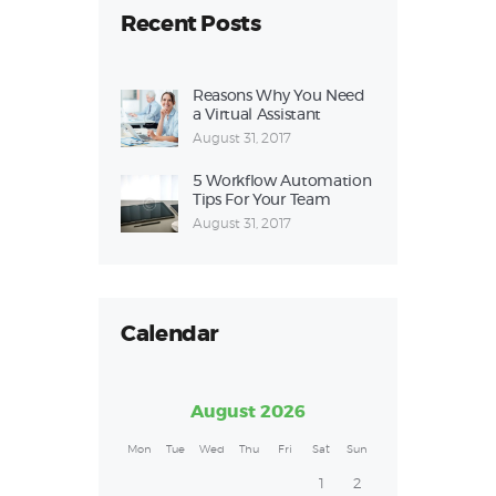
Recent Posts
Reasons Why You Need
a Virtual Assistant
August 31, 2017
5 Workflow Automation
Tips For Your Team
August 31, 2017
Calendar
August 2026
Mon
Tue
Wed
Thu
Fri
Sat
Sun
1
2