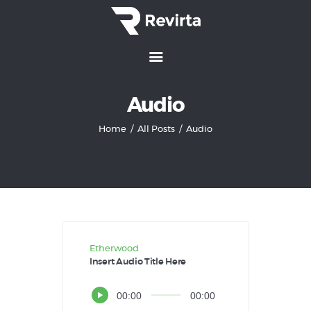
Home
Audio
Features
Home
All Posts
Audio
Services
How It Works
Pricing
Customers
Etherwood
Insert Audio Title Here
Audio
00:00
00:00
Player