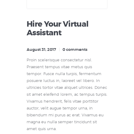
Hire Your Virtual
Assistant
August 31, 2017
0
comments
Proin scelerisque consectetur nisl.
Praesent tempus vitae metus quis
tempor. Fusce nulla turpis, fermentum
posuere luctus in, laoreet vel libero. In
ultricies tortor vitae aliquet ultrices. Donec
sit amet eleifend lorem, ac tempus turpis.
Vivamus hendrerit, felis vitae porttitor
auctor, velit augue tempor urna, in
bibendum mi purus ac erat. Vivamus eu
magna eu nulla semper tincidunt sit
amet quis urna.