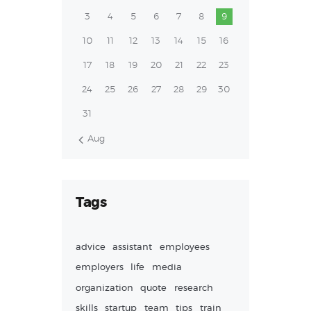
3
4
5
6
7
8
9
10
11
12
13
14
15
16
17
18
19
20
21
22
23
24
25
26
27
28
29
30
31
« Aug
Tags
advice
assistant
employees
employers
life
media
organization
quote
research
skills
startup
team
tips
train