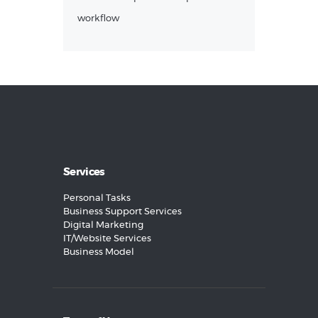
workflow
Services
Personal Tasks
Business Support Services
Digital Marketing
IT/Website Services
Business Model