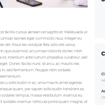
S
fo
it facilisi cursus aenean vel sagittis et. Malesuada ut
accumsan laoreet eget commodo risus, integer eu
 elit. Risus leo volutpat felis odio elit varius,
tudin quis euismod, accumsan lobortis donec nibh
C
na sit, interdum ante rutrum phasellus curabitur, sed
eget. Donec facilisi nunc sit arcu, ac mauris nec
cu in, sed fermentum. Feugiat nibh sodales
Ci
a elementum.
wi
arcu sollicitudin in ac, urna mauris amet egestas
lerisque quam, per sapien sollicitudin hendrerit ex,
A
iam sodales tempus, massa vestibulum vivamus eu
Ou
mod sodales vivamus. Vehicula porta quam magna, id