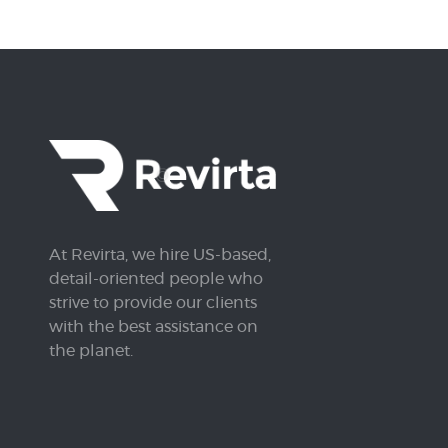
At Revirta, we hire US-based,
detail-oriented people who
strive to provide our clients
with the best assistance on
the planet.