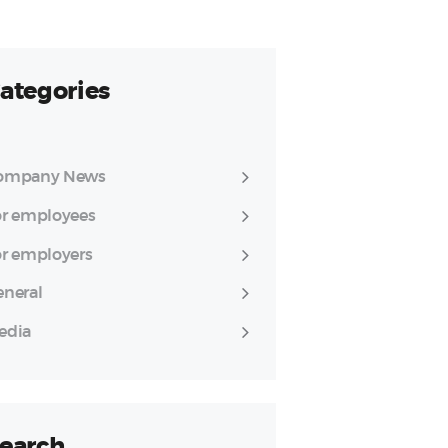
ategories
ompany News
or employees
or employers
eneral
edia
earch