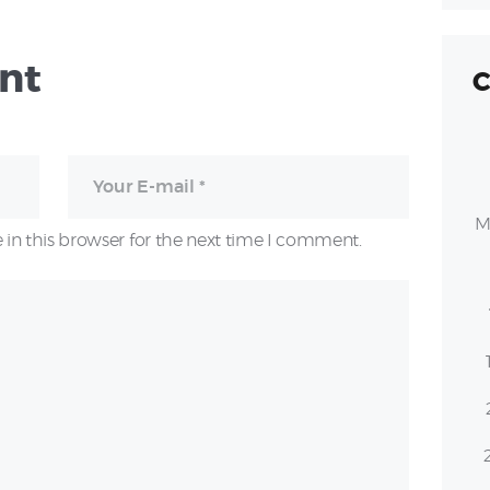
nt
C
M
in this browser for the next time I comment.