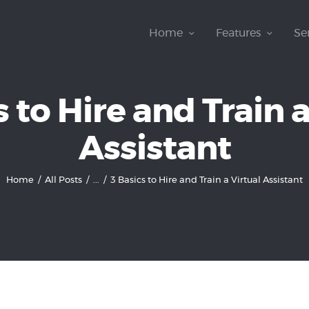
Home
Home
Features
Se
Features
Services
s to Hire and Train a
How It Works
Assistant
Pricing
Home
All Posts
...
3 Basics to Hire and Train a Virtual Assistant
Customers