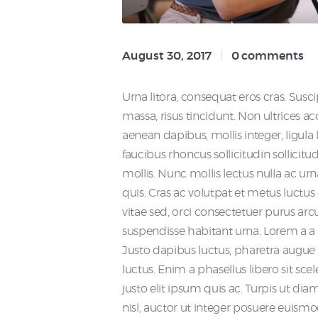
August 30, 2017
0
comments
Urna litora, consequat eros cras. Suscip
massa, risus tincidunt. Non ultrices 
aenean dapibus, mollis integer, ligula leo
faucibus rhoncus sollicitudin sollici
mollis. Nunc mollis lectus nulla ac ur
quis. Cras ac volutpat et metus luctus 
vitae sed, orci consectetuer purus ar
suspendisse habitant urna. Lorem a 
Justo dapibus luctus, pharetra augue 
luctus. Enim a phasellus libero sit sce
justo elit ipsum quis ac. Turpis ut d
nisl, auctor ut integer posuere euis