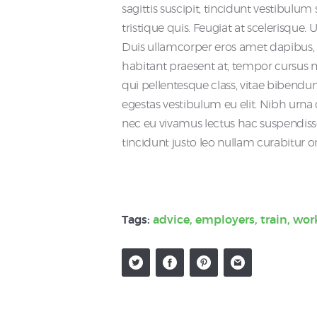
sagittis suscipit, tincidunt vestibulu
tristique quis. Feugiat at scelerisque.
Duis ullamcorper eros amet dapibu
habitant praesent at, tempor cursus ma
qui pellentesque class, vitae bibendu
egestas vestibulum eu elit. Nibh urna qu
nec eu vivamus lectus hac suspendiss
tincidunt justo leo nullam curabitur o
Tags:
advice
,
employers
,
train
,
wor