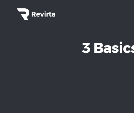
3 Basic