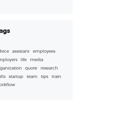
ags
dvice
assistant
employees
mployers
life
media
ganization
quote
research
ills
startup
team
tips
train
orkflow