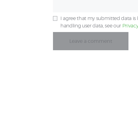
I agree that my submitted data is 
handling user data, see our
Privacy