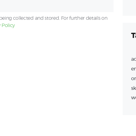
being collected and stored. For further details on
 Policy
T
a
e
or
sk
w