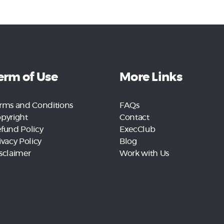
erm of Use
More Links
rms and Conditions
FAQs
pyright
Contact
fund Policy
ExecClub
ivacy Policy
Blog
sclaimer
Work with Us