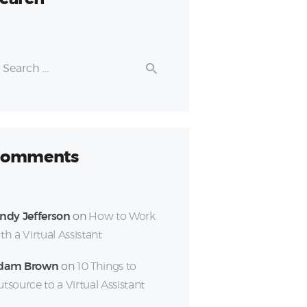
earch
r:
omments
ndy Jefferson
on
How to Work
th a Virtual Assistant
dam Brown
on
10 Things to
tsource to a Virtual Assistant