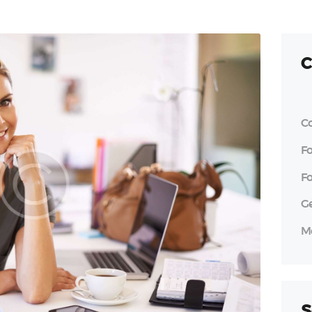
C
C
F
F
G
M
S