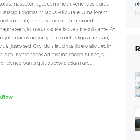
m soluta nascetur, eget commodi, venenatis purus
P
 Ut suscipit dignissim lacus vulputate. Urna lorem.
Ne
s, nullam nibh, montes euismod commodo
gna sem, id mauris scelerisque sit iaculis ante. At
m, justo lacus neque ipsum metus ligula aenean,
is, justo sed. Orci duis faucibus libero aliquet, in
R
e, a mi hymenaeos adipiscing morbi sit nec, dui
rci, donec purus quis auctor a etiam arcu.
kflow