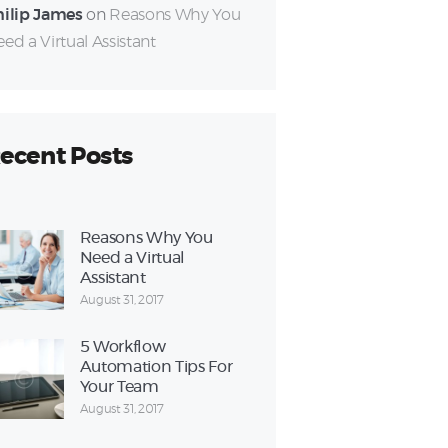
hilip James
on
Reasons Why You
ed a Virtual Assistant
ecent Posts
Reasons Why You
Need a Virtual
Assistant
August 31, 2017
5 Workflow
Automation Tips For
Your Team
August 31, 2017