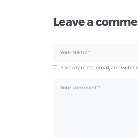
Leave a comme
Save my name, email, and website 