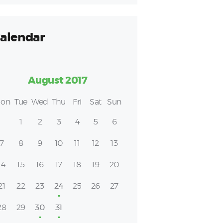
alendar
August 2017
on
Tue
Wed
Thu
Fri
Sat
Sun
1
2
3
4
5
6
7
8
9
10
11
12
13
14
15
16
17
18
19
20
21
22
23
24
25
26
27
28
29
30
31