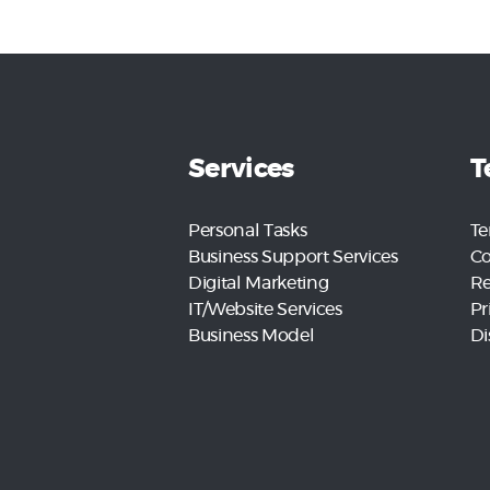
Services
T
Personal Tasks
Te
Business Support Services
Co
Digital Marketing
Re
IT/Website Services
Pr
Business Model
Di