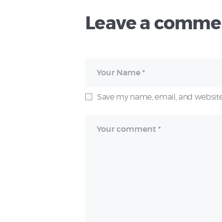
Leave a comme
Save my name, email, and website 