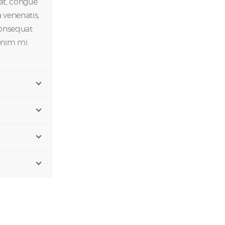
 at, congue
 venenatis,
Consequat
 enim mi