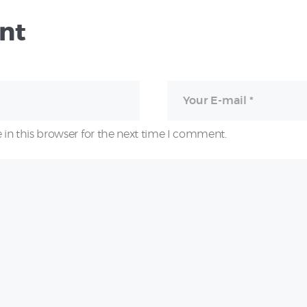
nt
in this browser for the next time I comment.