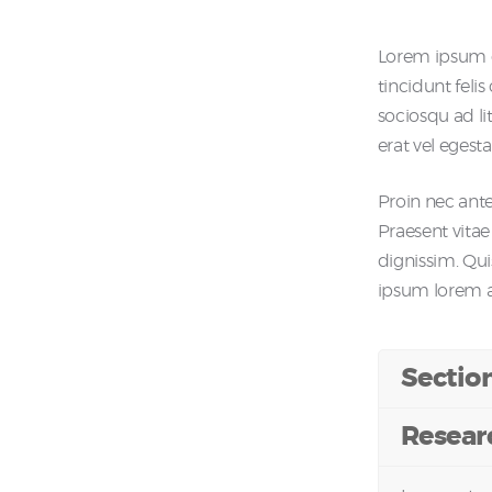
Lorem ipsum do
tincidunt feli
sociosqu ad li
erat vel egesta
Proin nec ante 
Praesent vitae
dignissim. Qu
ipsum lorem at 
Sectio
Resear